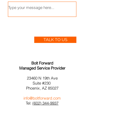
TALK TO US
Bolt Forward
Managed Service Provider
23460 N 19th
Ave
Suite #230
Phoenix, AZ 85027
info@boltforward.com
Tel:
(602) 344-9937