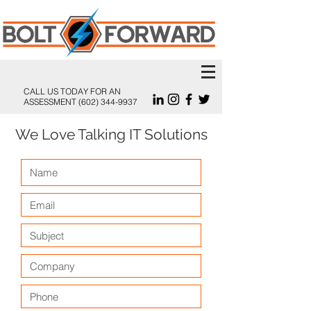
CALL US TODAY FOR AN
ASSESSMENT
(602) 344-9937
We Love Talking IT Solutions