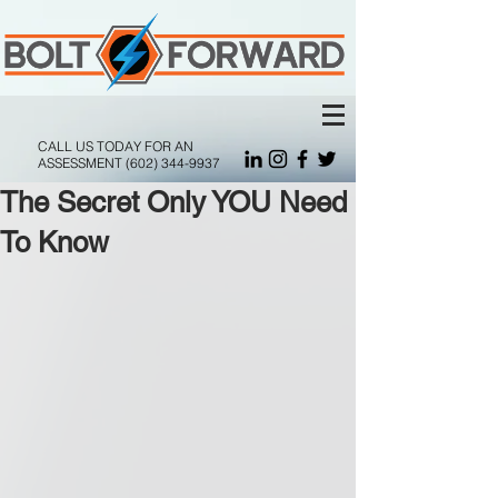
CALL US TODAY FOR AN
ASSESSMENT
(602) 344-9937
The Secret Only YOU Need
To Know