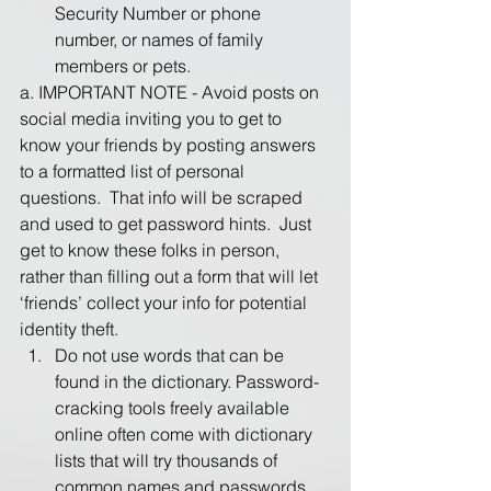
Security Number or phone 
number, or names of family 
members or pets.
a. IMPORTANT NOTE - Avoid posts on 
social media inviting you to get to 
know your friends by posting answers 
to a formatted list of personal 
questions.  That info will be scraped 
and used to get password hints.  Just 
get to know these folks in person, 
rather than filling out a form that will let 
‘friends’ collect your info for potential 
identity theft.
Do not use words that can be 
found in the dictionary. Password-
cracking tools freely available 
online often come with dictionary 
lists that will try thousands of 
common names and passwords. 