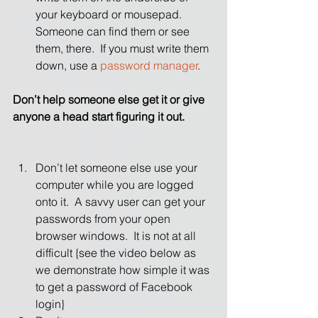
your keyboard or mousepad.  
Someone can find them or see 
them, there.  If you must write them 
down, use a 
password manager
. 
Don’t help someone else get it or give 
anyone a head start figuring it out.
Don’t let someone else use your 
computer while you are logged 
onto it.  A savvy user can get your 
passwords from your open 
browser windows.  It is not at all 
difficult {see the video below as 
we demonstrate how simple it was 
to get a password of Facebook 
login}