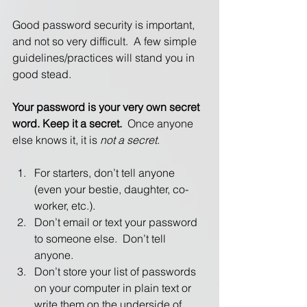
Good password security is important, 
and not so very difficult.  A few simple 
guidelines/practices will stand you in 
good stead. 
Your password is your very own secret 
word. Keep it a secret.
  Once anyone 
else knows it, it is 
not a secret
. 
For starters, don’t tell anyone 
(even your bestie, daughter, co-
worker, etc.).
Don’t email or text your password 
to someone else.  Don’t tell 
anyone.
Don’t store your list of passwords 
on your computer in plain text or 
write them on the underside of 