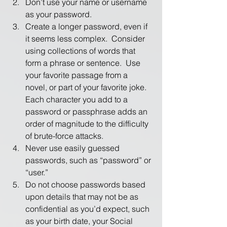
Don’t use your name or username 
as your password.
Create a longer password, even if 
it seems less complex.  Consider 
using collections of words that 
form a phrase or sentence.  Use 
your favorite passage from a 
novel, or part of your favorite joke.  
Each character you add to a 
password or passphrase adds an 
order of magnitude to the difficulty 
of brute-force attacks.
Never use easily guessed 
passwords, such as “password” or 
“user.”
Do not choose passwords based 
upon details that may not be as 
confidential as you’d expect, such 
as your birth date, your Social 