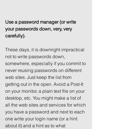
Use a password manager (or write 
your passwords down, very, very 
carefully). 
These days, it is downright impractical 
not to write passwords down, 
somewhere, especially if you commit to 
never reusing passwords on different 
web sites. Just keep the list from 
getting out in the open. Avoid a Post-It 
on your monitor, a plain text file on your 
desktop, etc. You might make a list of 
all the web sites and services for which 
you have a password and next to each 
one write your login name (or a hint 
about it) and a hint as to what 