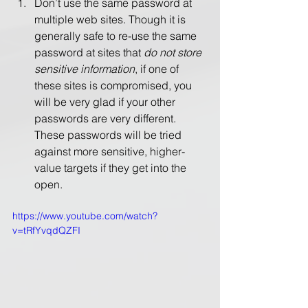
Don’t use the same password at 
multiple web sites. Though it is 
generally safe to re-use the same 
password at sites that 
do not store 
sensitive information
, if one of 
these sites is compromised, you 
will be very glad if your other 
passwords are very different.  
These passwords will be tried 
against more sensitive, higher-
value targets if they get into the 
open.
https://www.youtube.com/watch?
v=tRfYvqdQZFI