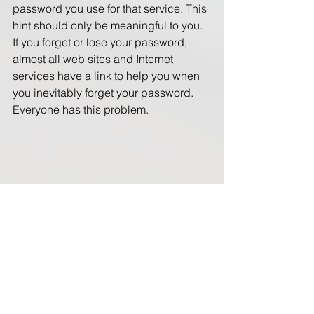
password you use for that service. This 
hint should only be meaningful to you. 
If you forget or lose your password, 
almost all web sites and Internet 
services have a link to help you when 
you inevitably forget your password.  
Everyone has this problem. 
So you're thought after reading this is 
where am I suppose to store my 