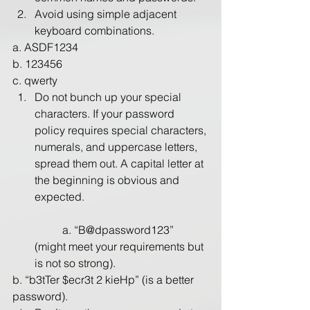
Avoid using simple adjacent 
keyboard combinations. 
a. ASDF1234
b. 123456
​c. qwerty
Do not bunch up your special 
characters. If your password 
policy requires special characters, 
numerals, and uppercase letters, 
spread them out. A capital letter at 
the beginning is obvious and 
expected.
	a. “B@dpassword123” 
(might meet your requirements but 
is not so strong).
​b. “b3tTer $ecr3t 2 kieHp” (is a better 
password).